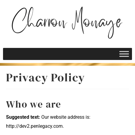
Privacy Policy
Who we are
Suggested text:
Our website address is:
http://dev2.penlegacy.com.