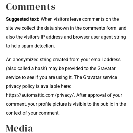
Comments
Suggested text:
When visitors leave comments on the
site we collect the data shown in the comments form, and
also the visitor’s IP address and browser user agent string
to help spam detection.
An anonymized string created from your email address
(also called a hash) may be provided to the Gravatar
service to see if you are using it. The Gravatar service
privacy policy is available here:
https://automattic.com/privacy/. After approval of your
comment, your profile picture is visible to the public in the
context of your comment.
Media