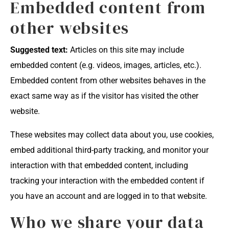
Embedded content from
other websites
Suggested text:
Articles on this site may include
embedded content (e.g. videos, images, articles, etc.).
Embedded content from other websites behaves in the
exact same way as if the visitor has visited the other
website.
These websites may collect data about you, use cookies,
embed additional third-party tracking, and monitor your
interaction with that embedded content, including
tracking your interaction with the embedded content if
you have an account and are logged in to that website.
Who we share your data