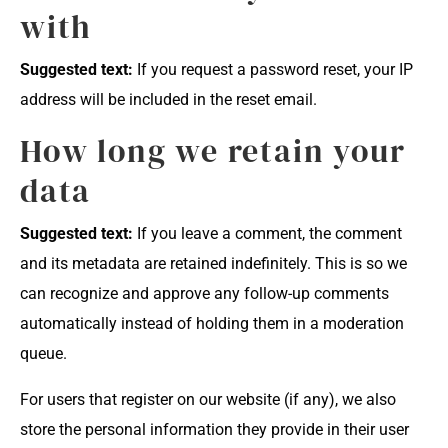
with
Suggested text:
If you request a password reset, your IP
address will be included in the reset email.
How long we retain your
data
Suggested text:
If you leave a comment, the comment
and its metadata are retained indefinitely. This is so we
can recognize and approve any follow-up comments
automatically instead of holding them in a moderation
queue.
For users that register on our website (if any), we also
store the personal information they provide in their user