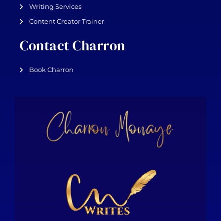
Writing Services
Content Creator Trainer
Contact Charron
Book Charron