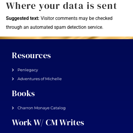
Where your data is sent
Suggested text:
Visitor comments may be checked
through an automated spam detection service.
Resources
Penlegacy
Adventures of Michelle
Books
Charron Monaye Catalog
Work W/ CM Writes