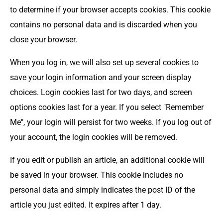
to determine if your browser accepts cookies. This cookie
contains no personal data and is discarded when you
close your browser.
When you log in, we will also set up several cookies to
save your login information and your screen display
choices. Login cookies last for two days, and screen
options cookies last for a year. If you select "Remember
Me", your login will persist for two weeks. If you log out of
your account, the login cookies will be removed.
If you edit or publish an article, an additional cookie will
be saved in your browser. This cookie includes no
personal data and simply indicates the post ID of the
article you just edited. It expires after 1 day.