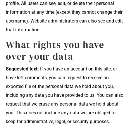
profile. All users can see, edit, or delete their personal
information at any time (except they cannot change their
username). Website administrators can also see and edit
that information.
What rights you have
over your data
Suggested text:
If you have an account on this site, or
have left comments, you can request to receive an
exported file of the personal data we hold about you,
including any data you have provided to us. You can also
request that we erase any personal data we hold about
you. This does not include any data we are obliged to
keep for administrative, legal, or security purposes.