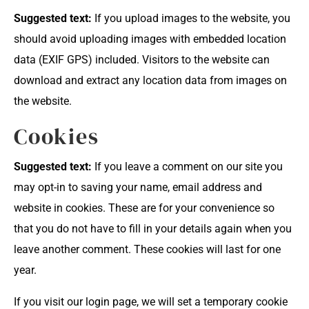
Suggested text:
If you upload images to the website, you
should avoid uploading images with embedded location
data (EXIF GPS) included. Visitors to the website can
download and extract any location data from images on
the website.
Cookies
Suggested text:
If you leave a comment on our site you
may opt-in to saving your name, email address and
website in cookies. These are for your convenience so
that you do not have to fill in your details again when you
leave another comment. These cookies will last for one
year.
If you visit our login page, we will set a temporary cookie