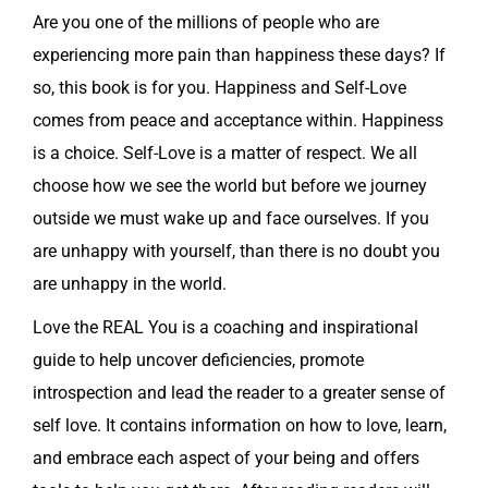
Are you one of the millions of people who are
experiencing more pain than happiness these days? If
so, this book is for you. Happiness and Self-Love
comes from peace and acceptance within. Happiness
is a choice. Self-Love is a matter of respect. We all
choose how we see the world but before we journey
outside we must wake up and face ourselves. If you
are unhappy with yourself, than there is no doubt you
are unhappy in the world.
Love the REAL You is a coaching and inspirational
guide to help uncover deficiencies, promote
introspection and lead the reader to a greater sense of
self love. It contains information on how to love, learn,
and embrace each aspect of your being and offers