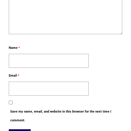
Name
*
Email
*
Save my name, email, and website in this browser for the next time I
comment.