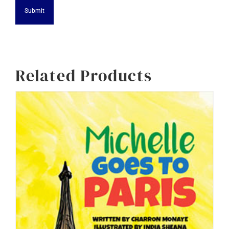
Alternative:
Related Products