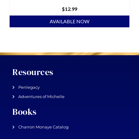
$
12.99
AVAILABLE NOW
Resources
Penlegacy
Adventures of Michelle
Books
Charron Monaye Catalog