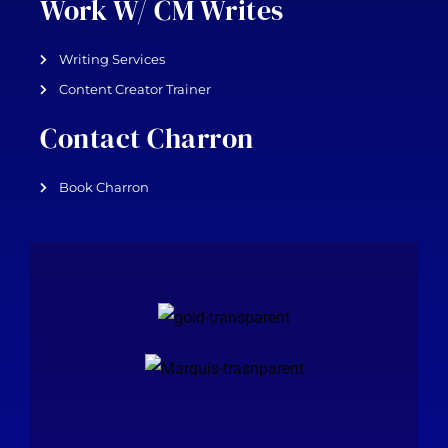
Work W/ CM Writes
Writing Services
Content Creator Trainer
Contact Charron
Book Charron