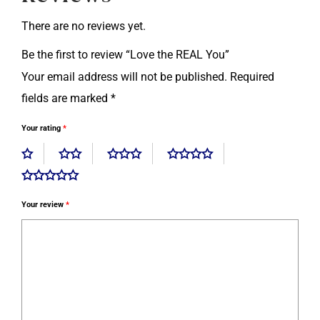
There are no reviews yet.
Be the first to review “Love the REAL You”
Your email address will not be published.
Required
fields are marked
*
Your rating
*
Your review
*