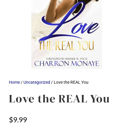
Home
/
Uncategorized
/ Love the REAL You
Love the REAL You
$
9.99