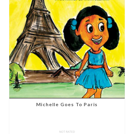
Michelle Goes To Paris
NOT RATED