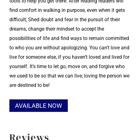
tools to help you get there. After reading readers will
find comfort in walking in purpose, even when it gets
difficult; Shed doubt and fear in the pursuit of their
dreams, change their mindset to accept the
possibilities of life and find ways to remain committed
to who you are without apologizing. You can’t love and
live for someone else, if you haven’t loved and lived for
yourself. It’s time to let go, move on, and forgive who
we used to be so that we can live; loving the person we
are destined to be!
Alternative:
AVAILABLE NOW
Reviews