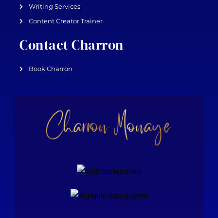
Writing Services
Content Creator Trainer
Contact Charron
Book Charron