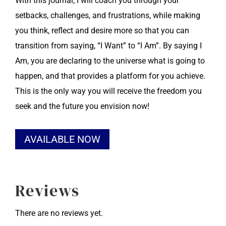
With this journal, I will coach you through your
setbacks, challenges, and frustrations, while making
you think, reflect and desire more so that you can
transition from saying, “I Want” to “I Am”. By saying I
Am, you are declaring to the universe what is going to
happen, and that provides a platform for you achieve.
This is the only way you will receive the freedom you
seek and the future you envision now!
Alternative:
AVAILABLE NOW
Reviews
There are no reviews yet.