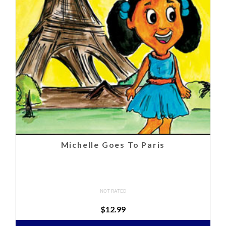
Michelle Goes To Paris
NOT RATED
$
12.99