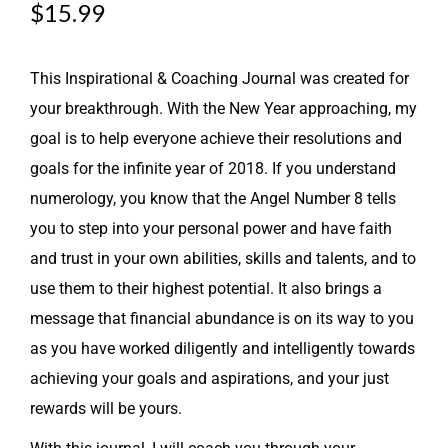
$
15.99
This Inspirational & Coaching Journal was created for
your breakthrough. With the New Year approaching, my
goal is to help everyone achieve their resolutions and
goals for the infinite year of 2018. If you understand
numerology, you know that the Angel Number 8 tells
you to step into your personal power and have faith
and trust in your own abilities, skills and talents, and to
use them to their highest potential. It also brings a
message that financial abundance is on its way to you
as you have worked diligently and intelligently towards
achieving your goals and aspirations, and your just
rewards will be yours.