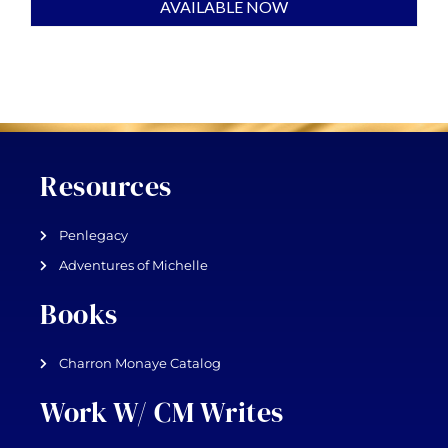
AVAILABLE NOW
Resources
Penlegacy
Adventures of Michelle
Books
Charron Monaye Catalog
Work W/ CM Writes