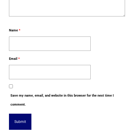
Name
*
Email
*
Save my name, email, and website in this browser for the next time I
comment.