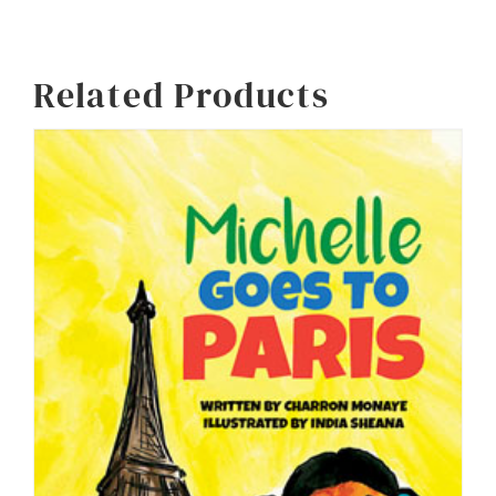
Alternative:
Related Products