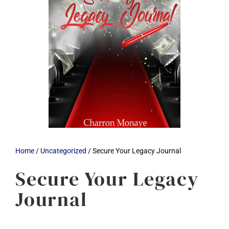
Home
/
Uncategorized
/ Secure Your Legacy Journal
Secure Your Legacy
Journal