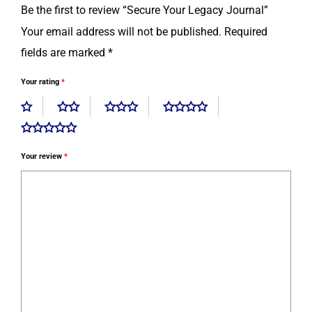
Be the first to review “Secure Your Legacy Journal”
Your email address will not be published.
Required
fields are marked
*
Your rating
*
Your review
*