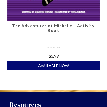
The Adventures of Michelle – Activity
Book
NOT RATED
$
5.99
AVAILABLE NOW
Resources