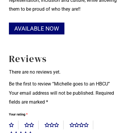
representation, inclusion and culture, while allowing
them to be proud of who they are!!
Alternative:
AVAILABLE NOW
Reviews
There are no reviews yet.
Be the first to review “Michelle goes to an HBCU”
Your email address will not be published.
Required
fields are marked
*
Your rating
*