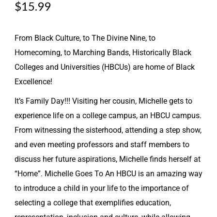
$
15.99
From Black Culture, to The Divine Nine, to
Homecoming, to Marching Bands, Historically Black
Colleges and Universities (HBCUs) are home of Black
Excellence!
It’s Family Day!!! Visiting her cousin, Michelle gets to
experience life on a college campus, an HBCU campus.
From witnessing the sisterhood, attending a step show,
and even meeting professors and staff members to
discuss her future aspirations, Michelle finds herself at
“Home”. Michelle Goes To An HBCU is an amazing way
to introduce a child in your life to the importance of
selecting a college that exemplifies education,