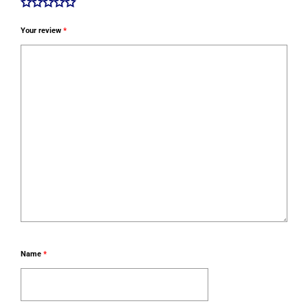
Your review
*
Name
*