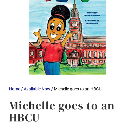
Home
/
Available Now
/ Michelle goes to an HBCU
Michelle goes to an
HBCU