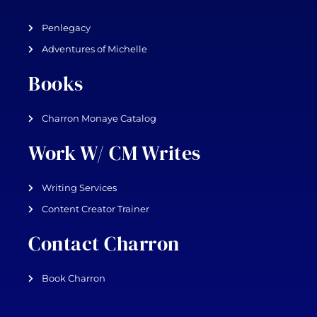
Penlegacy
Adventures of Michelle
Books
Charron Monaye Catalog
Work W/ CM Writes
Writing Services
Content Creator Trainer
Contact Charron
Book Charron