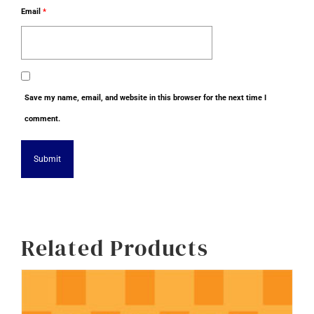
Email
*
Save my name, email, and website in this browser for the next time I
comment.
Alternative:
Related Products