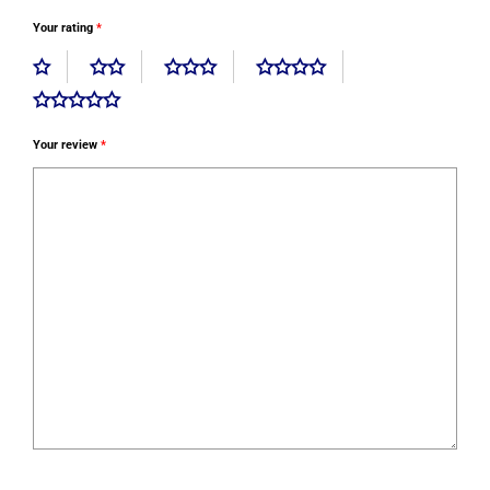
Your rating
*
Your review
*