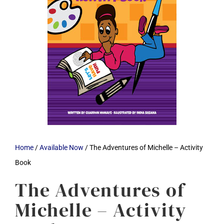
Home
/
Available Now
/ The Adventures of Michelle – Activity
Book
The Adventures of
Michelle – Activity