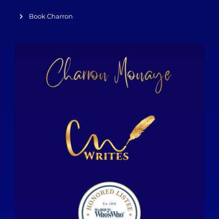
Book Charron