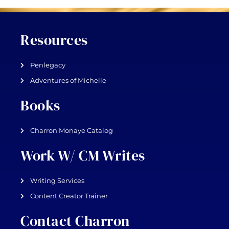
Resources
Penlegacy
Adventures of Michelle
Books
Charron Monaye Catalog
Work W/ CM Writes
Writing Services
Content Creator Trainer
Contact Charron