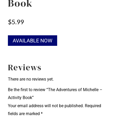
Book
$
5.99
Alternative:
AVAILABLE NOW
Reviews
There are no reviews yet.
Be the first to review “The Adventures of Michelle –
Activity Book”
Your email address will not be published.
Required
fields are marked
*