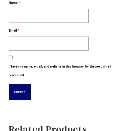
Name
*
Email
*
Save my name, email, and website in this browser for the next time I
comment.
Alternative:
Related Products