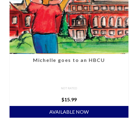
Michelle goes to an HBCU
NOT RATED
$
15.99
AVAILABLE NOW