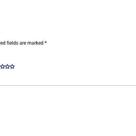
”
red fields are marked
*