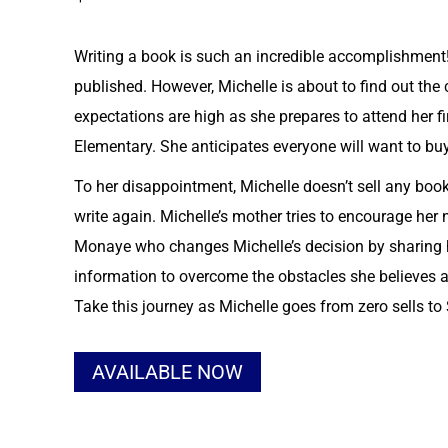
Writing a book is such an incredible accomplishment!
published. However, Michelle is about to find out the
expectations are high as she prepares to attend her f
Elementary. She anticipates everyone will want to bu
To her disappointment, Michelle doesn’t sell any bo
write again. Michelle’s mother tries to encourage her n
Monaye who changes Michelle’s decision by sharing h
information to overcome the obstacles she believes a
Take this journey as Michelle goes from zero sells t
Alternative:
AVAILABLE NOW