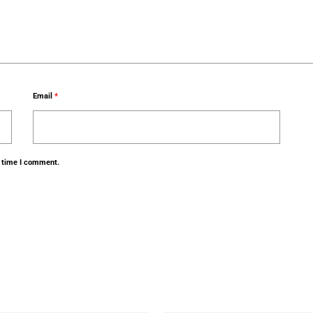
Email
*
t time I comment.