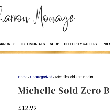
ARRON
TESTIMONIALS
SHOP
CELEBRITY GALLERY
PRE
Home
/
Uncategorized
/ Michelle Sold Zero Books
Michelle Sold Zero 
$
12.99