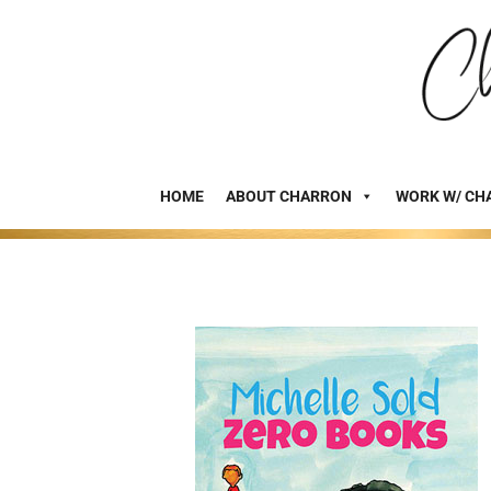
HOME
ABOUT CHARRON
WORK W/ CH