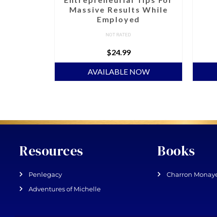
Massive Results While
Employed
NOT RATED
$
24.99
NOW
AVAILABLE NOW
Resources
Books
Penlegacy
Charron Monaye
Adventures of Michelle