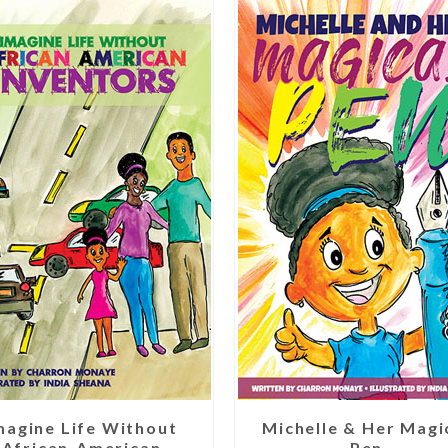
magine Life Without
Michelle & Her Magi
African-American
Pen