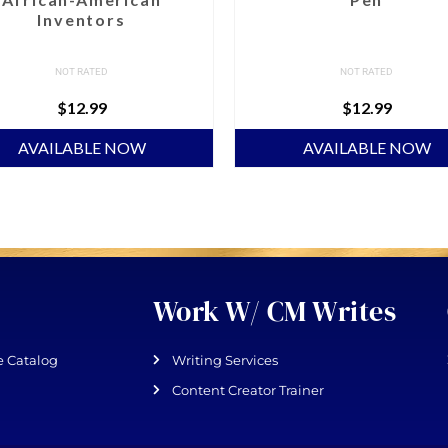
Inventors
NOT RATED
NOT RATED
$
12.99
$
12.99
AVAILABLE NOW
AVAILABLE NOW
Work W/ CM Writes
 Catalog
Writing Services
Content Creator Trainer