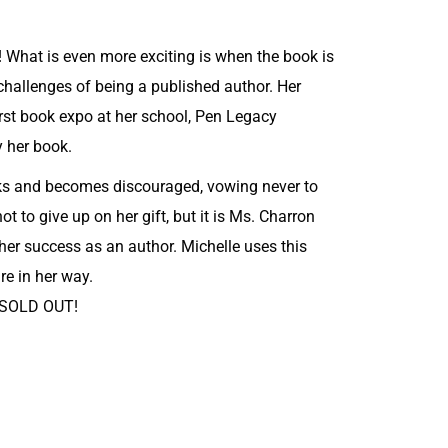
 What is even more exciting is when the book is
 challenges of being a published author. Her
irst book expo at her school, Pen Legacy
y her book.
oks and becomes discouraged, vowing never to
ot to give up on her gift, but it is Ms. Charron
er success as an author. Michelle uses this
re in her way.
o SOLD OUT!