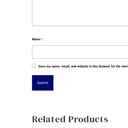
Name
*
Save my name, email, and website in this browser for the nex
Alternative:
Related Products