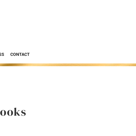
SS
CONTACT
Books