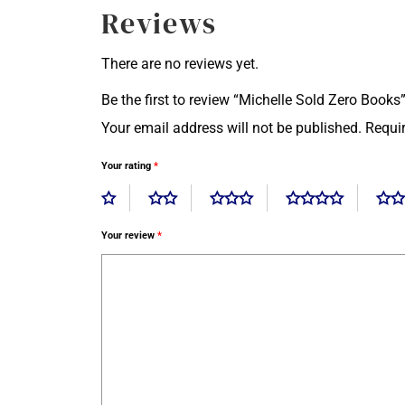
Reviews
There are no reviews yet.
Be the first to review “Michelle Sold Zero Books
Your email address will not be published.
Requi
Your rating
*
Your review
*