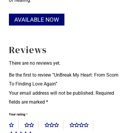
of healing.
Alternative:
AVAILABLE NOW
Reviews
There are no reviews yet.
Be the first to review “UnBreak My Heart: From Scorn
To Finding Love Again”
Your email address will not be published.
Required
fields are marked
*
Your rating
*