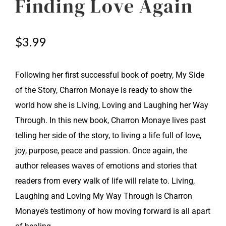
Finding Love Again
$
3.99
Following her first successful book of poetry, My Side
of the Story, Charron Monaye is ready to show the
world how she is Living, Loving and Laughing her Way
Through. In this new book, Charron Monaye lives past
telling her side of the story, to living a life full of love,
joy, purpose, peace and passion. Once again, the
author releases waves of emotions and stories that
readers from every walk of life will relate to. Living,
Laughing and Loving My Way Through is Charron
Monaye’s testimony of how moving forward is all apart