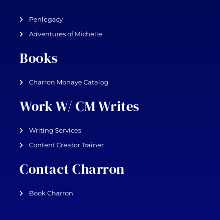
Penlegacy
Adventures of Michelle
Books
Charron Monaye Catalog
Work W/ CM Writes
Writing Services
Content Creator Trainer
Contact Charron
Book Charron