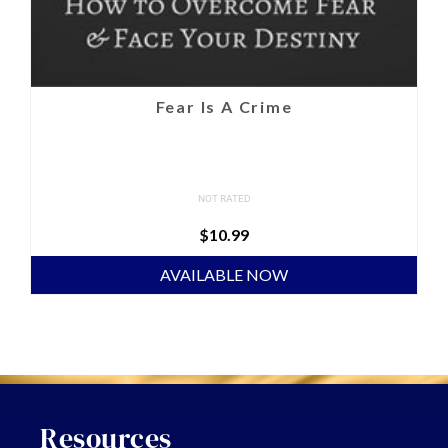
Fear Is A Crime
NOT RATED
$
10.99
AVAILABLE NOW
Resources