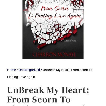
Home
/
Uncategorized
/ UnBreak My Heart: From Scorn To
Finding Love Again
UnBreak My Heart:
From Scorn To