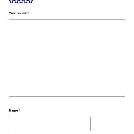
Your review
*
Name
*