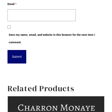
Email
*
Save my name, email, and website in this browser for the next time I
comment.
Alternative:
Related Products